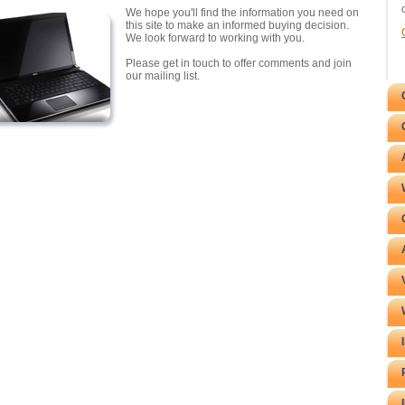
We hope you'll find the information you need on
this site to make an informed buying decision.
We look forward to working with you.
Please get in touch to offer comments and join
our mailing list.