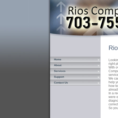
Rio
Home
Lookin
right p
About
With o
Comput
Services
servic
Support
We can
help y
Contact Us
how to
alread
In a r
were o
diagno
correc
So you