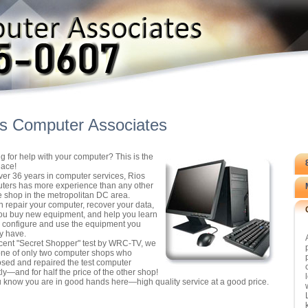
s Computer Associates
g for help with your computer? This is the
lace!
ver 36 years in computer services, Rios
ers has more experience than any other
e shop in the metropolitan DC area.
 repair your computer, recover your data,
ou buy new equipment, and help you learn
 configure and use the equipment you
y have.
ecent "Secret Shopper" test by WRC-TV, we
ne of only two computer shops who
sed and repaired the test computer
tly—and for half the price of the other shop!
 know you are in good hands here—high quality service at a good price.