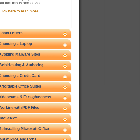
out that this is bad advice...
Click here to read more.
Chain Letters
Choosing a Laptop
Avoiding Malware Sites
Web Hosting & Authoring
Choosing a Credit Card
Affordable Office Suites
Videocams & Farsightedness
Working with PDF Files
InfoSelect
Reinstalling Microsoft Office
IMAP: Pros and Cons