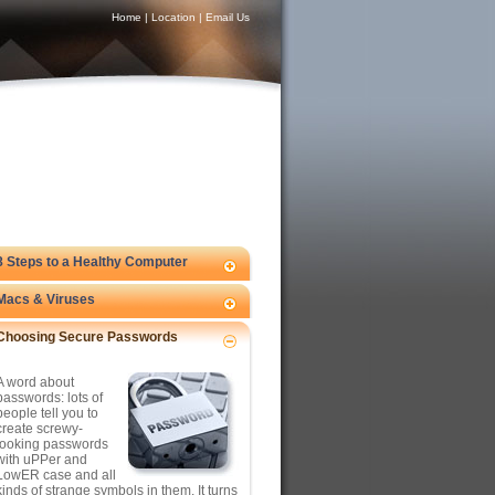
Home
|
Location
|
Email Us
8 Steps to a Healthy Computer
Macs & Viruses
Choosing Secure Passwords
A word about
passwords: lots of
people tell you to
create screwy-
looking passwords
with uPPer and
LowER case and all
kinds of strange symbols in them. It turns